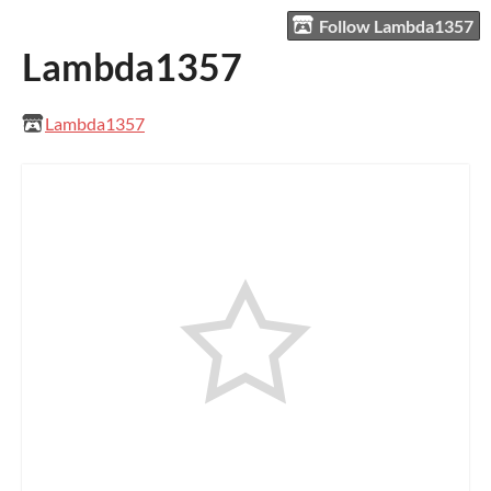
Follow Lambda1357
Lambda1357
Lambda1357