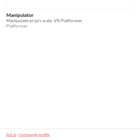
Manipulator
Manipulate prop's scale. VR Platformer.
Platformer
itch.io
·
Community profile